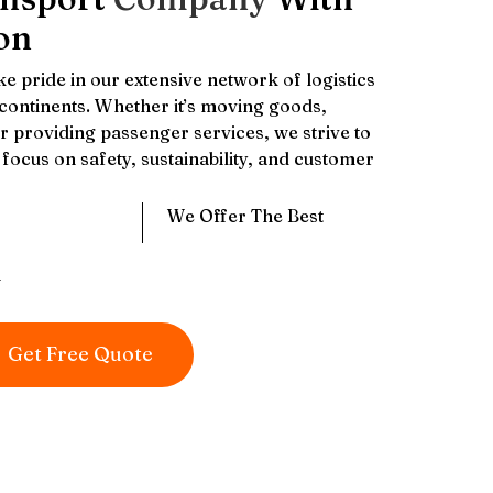
on
e pride in our extensive network of logistics
 continents. Whether it’s moving goods,
 providing passenger services, we strive to
focus on safety, sustainability, and customer
We Offer The Best
y
Get Free Quote