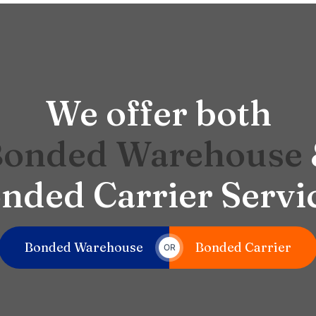
We offer both
B
o
n
d
e
d
W
a
r
e
h
o
u
s
e
nded Carrier Servi
Bonded Warehouse
Bonded Carrier
OR