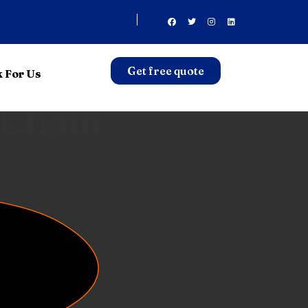
Get free quote
 For Us
sport