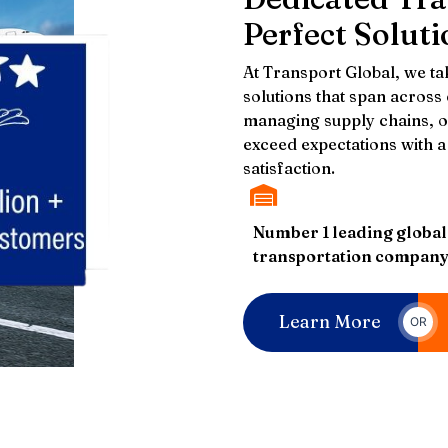
Perfect Soluti
At Transport Global, we tak
solutions that span across
managing supply chains, or
exceed expectations with a 
satisfaction.
Number 1 leading global
transportation compan
Learn More
OR