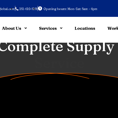
lobal.com
251-610-5191
Opening hours: Mon-Sat: 5am - 6pm
About Us
Services
Locations
Work
 Sustainable
Tran