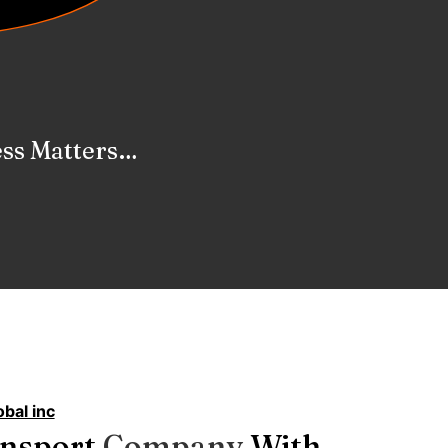
ervices
bal inc
ansport
C
o
m
p
a
n
y
With