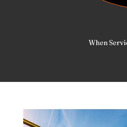
We Are