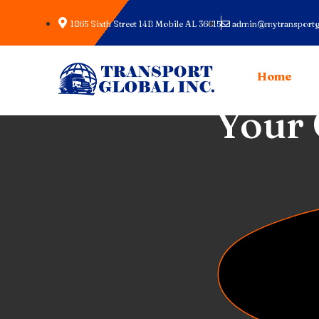
1865 Sixth Street 14B Mobile AL 36615
admin@mytransportg
Home
Full