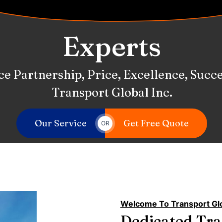
Services
 Committed To Providing Exceptional S
Our Service
Get Free Quote
OR
Welcome To Transport Glo
Dedicated Tr